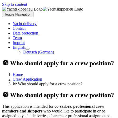
Skip to content
Toggle Navigation
Yacht delivery
Contact
Data protection
Team
Imprint
English
Deutsch
(
German
)
🧭 Who should apply for a crew position?
Home
Crew Application
🧭 Who should apply for a crew position?
🧭 Who should apply for a crew position?
This application is intended for
co-sailors, professional crew
members and skippers
who would like to participate in or be
assigned to yacht deliveries, charters or professional assignments.