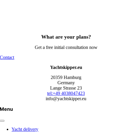
What are your plans?
Get a free initial consultation now
Contact
Yachtskipper.eu
20359 Hamburg
Germany
Lange Strasse 23
tel:+49 4038047423
info@yachtskipper.eu
Menu
Yacht delivery