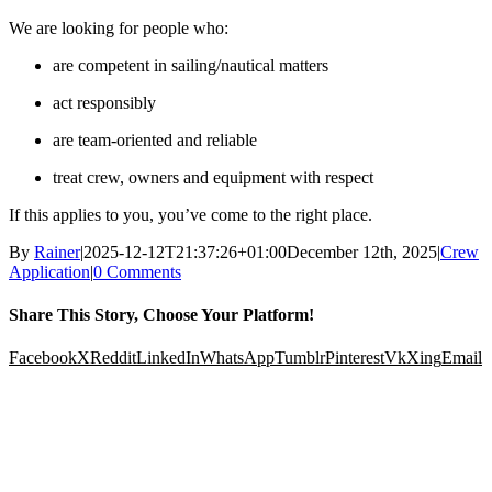
We are looking for people who:
are competent in sailing/nautical matters
act responsibly
are team-oriented and reliable
treat crew, owners and equipment with respect
If this applies to you, you’ve come to the right place.
By
Rainer
|
2025-12-12T21:37:26+01:00
December 12th, 2025
|
Crew
Application
|
0 Comments
Share This Story, Choose Your Platform!
Facebook
X
Reddit
LinkedIn
WhatsApp
Tumblr
Pinterest
Vk
Xing
Email