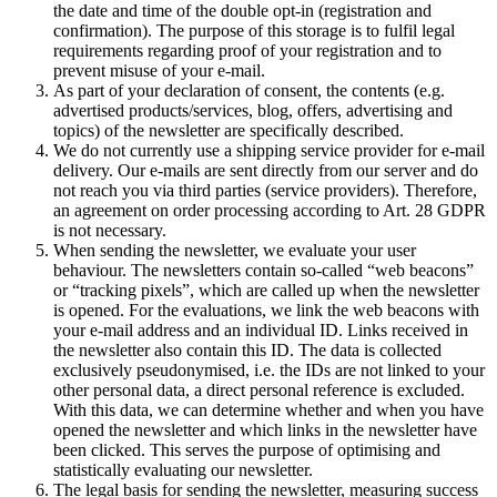
the date and time of the double opt-in (registration and
confirmation). The purpose of this storage is to fulfil legal
requirements regarding proof of your registration and to
prevent misuse of your e-mail.
As part of your declaration of consent, the contents (e.g.
advertised products/services, blog, offers, advertising and
topics) of the newsletter are specifically described.
We do not currently use a shipping service provider for e-mail
delivery. Our e-mails are sent directly from our server and do
not reach you via third parties (service providers). Therefore,
an agreement on order processing according to Art. 28 GDPR
is not necessary.
When sending the newsletter, we evaluate your user
behaviour. The newsletters contain so-called “web beacons”
or “tracking pixels”, which are called up when the newsletter
is opened. For the evaluations, we link the web beacons with
your e-mail address and an individual ID. Links received in
the newsletter also contain this ID. The data is collected
exclusively pseudonymised, i.e. the IDs are not linked to your
other personal data, a direct personal reference is excluded.
With this data, we can determine whether and when you have
opened the newsletter and which links in the newsletter have
been clicked. This serves the purpose of optimising and
statistically evaluating our newsletter.
The legal basis for sending the newsletter, measuring success