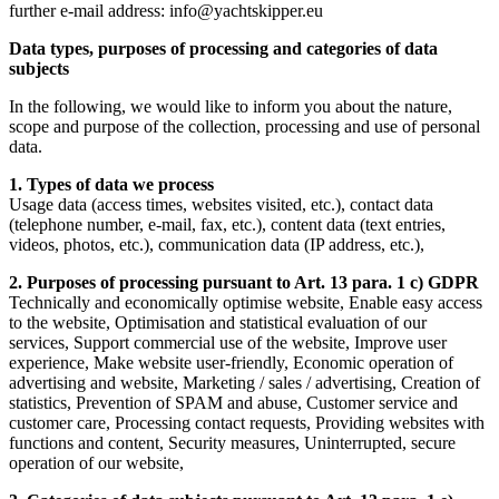
further e-mail address: info@yachtskipper.eu
Data types, purposes of processing and categories of data
subjects
In the following, we would like to inform you about the nature,
scope and purpose of the collection, processing and use of personal
data.
1. Types of data we process
Usage data (access times, websites visited, etc.), contact data
(telephone number, e-mail, fax, etc.), content data (text entries,
videos, photos, etc.), communication data (IP address, etc.),
2. Purposes of processing pursuant to Art. 13 para. 1 c) GDPR
Technically and economically optimise website, Enable easy access
to the website, Optimisation and statistical evaluation of our
services, Support commercial use of the website, Improve user
experience, Make website user-friendly, Economic operation of
advertising and website, Marketing / sales / advertising, Creation of
statistics, Prevention of SPAM and abuse, Customer service and
customer care, Processing contact requests, Providing websites with
functions and content, Security measures, Uninterrupted, secure
operation of our website,