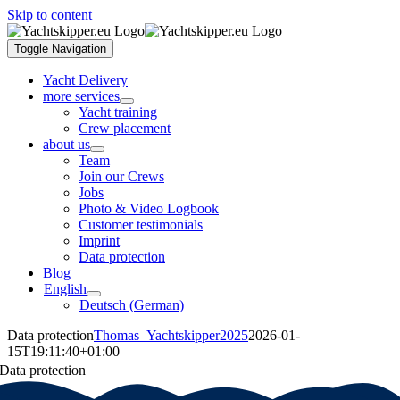
Skip to content
Toggle Navigation
Yacht Delivery
more services
Yacht training
Crew placement
about us
Team
Join our Crews
Jobs
Photo & Video Logbook
Customer testimonials
Imprint
Data protection
Blog
English
Deutsch
(
German
)
Data protection
Thomas_Yachtskipper2025
2026-01-
15T19:11:40+01:00
Data protection