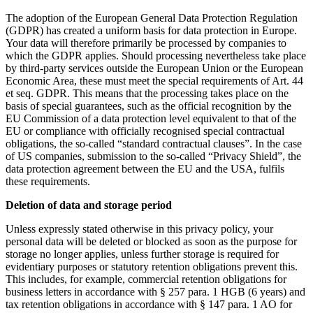
The adoption of the European General Data Protection Regulation
(GDPR) has created a uniform basis for data protection in Europe.
Your data will therefore primarily be processed by companies to
which the GDPR applies. Should processing nevertheless take place
by third-party services outside the European Union or the European
Economic Area, these must meet the special requirements of Art. 44
et seq. GDPR. This means that the processing takes place on the
basis of special guarantees, such as the official recognition by the
EU Commission of a data protection level equivalent to that of the
EU or compliance with officially recognised special contractual
obligations, the so-called “standard contractual clauses”. In the case
of US companies, submission to the so-called “Privacy Shield”, the
data protection agreement between the EU and the USA, fulfils
these requirements.
Deletion of data and storage period
Unless expressly stated otherwise in this privacy policy, your
personal data will be deleted or blocked as soon as the purpose for
storage no longer applies, unless further storage is required for
evidentiary purposes or statutory retention obligations prevent this.
This includes, for example, commercial retention obligations for
business letters in accordance with § 257 para. 1 HGB (6 years) and
tax retention obligations in accordance with § 147 para. 1 AO for