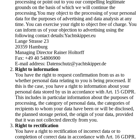
processing or point out to you our compelling legitimate
grounds on the basis of which we will continue the
processing.You may object to the processing of your personal
data for the purposes of advertising and data analysis at any
time. You can exercise your right to object free of charge. You
can inform us of your objection to advertising using the
following contact details:Yachtskipper.eu
Lange Strasse 23
20359 Hamburg
Managing Director Rainer Holtorff
Fax: +49 40 54806900
E-mail address: Datenschutz@yachtskipper.de
Right to information
You have the right to request confirmation from us as to
whether personal data relating to you is being processed. If
this is the case, you have a right to information about your
personal data stored by us in accordance with Art. 15 GDPR.
This includes in particular information about the purposes of
processing, the category of personal data, the categories of
recipients to whom your data have been or will be disclosed,
the planned storage period, the origin of your data, provided
that it was not collected directly from you.
Right to rectification
You have a right to rectification of incorrect data or to
completion of correct data in accordance with Art. 16 GDPR.