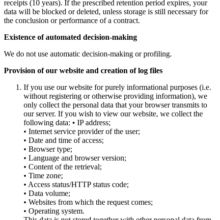
receipts (10 years). If the prescribed retention period expires, your
data will be blocked or deleted, unless storage is still necessary for
the conclusion or performance of a contract.
Existence of automated decision-making
We do not use automatic decision-making or profiling.
Provision of our website and creation of log files
If you use our website for purely informational purposes (i.e.
without registering or otherwise providing information), we
only collect the personal data that your browser transmits to
our server. If you wish to view our website, we collect the
following data: • IP address;
• Internet service provider of the user;
• Date and time of access;
• Browser type;
• Language and browser version;
• Content of the retrieval;
• Time zone;
• Access status/HTTP status code;
• Data volume;
• Websites from which the request comes;
• Operating system.
This data is not stored together with other personal data from