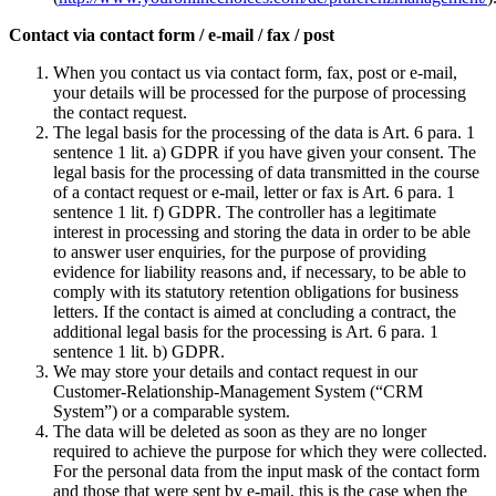
Contact via contact form / e-mail / fax / post
When you contact us via contact form, fax, post or e-mail,
your details will be processed for the purpose of processing
the contact request.
The legal basis for the processing of the data is Art. 6 para. 1
sentence 1 lit. a) GDPR if you have given your consent. The
legal basis for the processing of data transmitted in the course
of a contact request or e-mail, letter or fax is Art. 6 para. 1
sentence 1 lit. f) GDPR. The controller has a legitimate
interest in processing and storing the data in order to be able
to answer user enquiries, for the purpose of providing
evidence for liability reasons and, if necessary, to be able to
comply with its statutory retention obligations for business
letters. If the contact is aimed at concluding a contract, the
additional legal basis for the processing is Art. 6 para. 1
sentence 1 lit. b) GDPR.
We may store your details and contact request in our
Customer-Relationship-Management System (“CRM
System”) or a comparable system.
The data will be deleted as soon as they are no longer
required to achieve the purpose for which they were collected.
For the personal data from the input mask of the contact form
and those that were sent by e-mail, this is the case when the