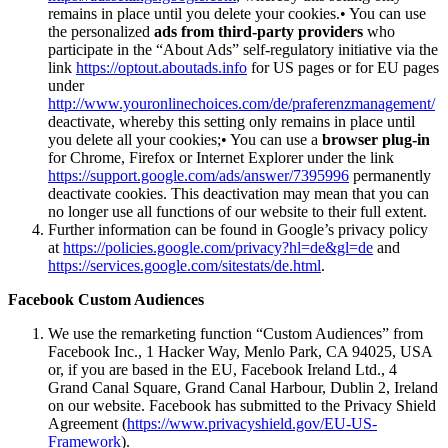
remains in place until you delete your cookies.• You can use
the personalized
ads from third-party providers
who
participate in the “About Ads” self-regulatory initiative via the
link
https://optout.aboutads.info
for US pages or for EU pages
under
http://www.youronlinechoices.com/de/praferenzmanagement/
deactivate, whereby this setting only remains in place until
you delete all your cookies;• You can use a
browser plug-in
for Chrome, Firefox or Internet Explorer under the link
https://support.google.com/ads/answer/7395996
permanently
deactivate cookies. This deactivation may mean that you can
no longer use all functions of our website to their full extent.
Further information can be found in Google’s privacy policy
at
https://policies.google.com/privacy?hl=de&gl=de
and
https://services.google.com/sitestats/de.html
.
Facebook Custom Audiences
We use the remarketing function “Custom Audiences” from
Facebook Inc., 1 Hacker Way, Menlo Park, CA 94025, USA
or, if you are based in the EU, Facebook Ireland Ltd., 4
Grand Canal Square, Grand Canal Harbour, Dublin 2, Ireland
on our website. Facebook has submitted to the Privacy Shield
Agreement (
https://www.privacyshield.gov/EU-US-
Framework
).