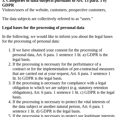
3. Categories of data subjects pursuant to Art. 13 para. 1 e)
GDPR
Visitors/users of the website, customers, prospective customers,
The data subjects are collectively referred to as “users.”
Legal bases for the processing of personal data
In the following, we would like to inform you about the legal bases
for the processing of personal data:
If we have obtained your consent for the processing of
personal data, Art. 6 para. 1 sentence 1 lit. a) GDPR is the
legal basis.
If the processing is necessary for the performance of a
contract or for the implementation of pre-contractual measures
that are carried out at your request, Art. 6 para. 1 sentence 1
lit. b) GDPR is the legal basis.
If the processing is necessary for compliance with a legal
obligation to which we are subject (e.g. statutory retention
obligations), Art. 6 para. 1 sentence 1 lit. c) GDPR is the legal
basis.
If the processing is necessary to protect the vital interests of
the data subject or another natural person, Art. 6 para. 1
sentence 1 lit. d) GDPR is the legal basis.
If the processing is necessary to protect our legitimate interests