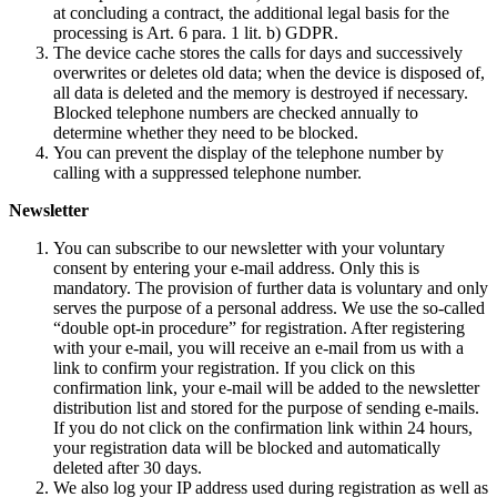
at concluding a contract, the additional legal basis for the
processing is Art. 6 para. 1 lit. b) GDPR.
The device cache stores the calls for days and successively
overwrites or deletes old data; when the device is disposed of,
all data is deleted and the memory is destroyed if necessary.
Blocked telephone numbers are checked annually to
determine whether they need to be blocked.
You can prevent the display of the telephone number by
calling with a suppressed telephone number.
Newsletter
You can subscribe to our newsletter with your voluntary
consent by entering your e-mail address. Only this is
mandatory. The provision of further data is voluntary and only
serves the purpose of a personal address. We use the so-called
“double opt-in procedure” for registration. After registering
with your e-mail, you will receive an e-mail from us with a
link to confirm your registration. If you click on this
confirmation link, your e-mail will be added to the newsletter
distribution list and stored for the purpose of sending e-mails.
If you do not click on the confirmation link within 24 hours,
your registration data will be blocked and automatically
deleted after 30 days.
We also log your IP address used during registration as well as