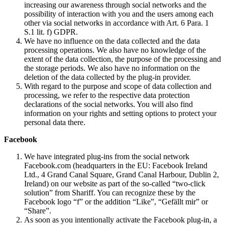
increasing our awareness through social networks and the
possibility of interaction with you and the users among each
other via social networks in accordance with Art. 6 Para. 1
S.1 lit. f) GDPR.
We have no influence on the data collected and the data
processing operations. We also have no knowledge of the
extent of the data collection, the purpose of the processing and
the storage periods. We also have no information on the
deletion of the data collected by the plug-in provider.
With regard to the purpose and scope of data collection and
processing, we refer to the respective data protection
declarations of the social networks. You will also find
information on your rights and setting options to protect your
personal data there.
Facebook
We have integrated plug-ins from the social network
Facebook.com (headquarters in the EU: Facebook Ireland
Ltd., 4 Grand Canal Square, Grand Canal Harbour, Dublin 2,
Ireland) on our website as part of the so-called “two-click
solution” from Shariff. You can recognize these by the
Facebook logo “f” or the addition “Like”, “Gefällt mir” or
“Share”.
As soon as you intentionally activate the Facebook plug-in, a