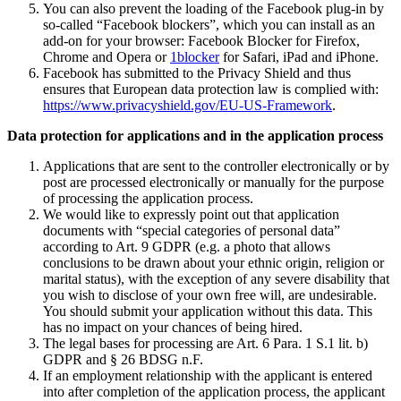
You can also prevent the loading of the Facebook plug-in by
so-called “Facebook blockers”, which you can install as an
add-on for your browser: Facebook Blocker for Firefox,
Chrome and Opera or
1blocker
for Safari, iPad and iPhone.
Facebook has submitted to the Privacy Shield and thus
ensures that European data protection law is complied with:
https://www.privacyshield.gov/EU-US-Framework
.
Data protection for applications and in the application process
Applications that are sent to the controller electronically or by
post are processed electronically or manually for the purpose
of processing the application process.
We would like to expressly point out that application
documents with “special categories of personal data”
according to Art. 9 GDPR (e.g. a photo that allows
conclusions to be drawn about your ethnic origin, religion or
marital status), with the exception of any severe disability that
you wish to disclose of your own free will, are undesirable.
You should submit your application without this data. This
has no impact on your chances of being hired.
The legal bases for processing are Art. 6 Para. 1 S.1 lit. b)
GDPR and § 26 BDSG n.F.
If an employment relationship with the applicant is entered
into after completion of the application process, the applicant