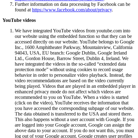
Further information on data processing by Facebook can be
found at
https://www.facebook.com/about/privacy
.
YouTube videos
We have integrated YouTube videos from youtube.com into
our website using the embedded function so that they can be
accessed directly on our website. YouTube belongs to Google
Inc., 1600 Amphitheater Parkway, Mountainview, California
94043, USA, EU branch: Google Dublin, Google Ireland
Ltd., Gordon House, Barrow Street, Dublin 4, Ireland. We
have integrated the videos in the so-called “extended data
protection mode” without using cookies to record usage
behavior in order to personalize video playback. Instead, the
video recommendations are based on the video currently
being played. Videos that are played in an embedded player in
enhanced privacy mode do not affect which videos are
recommended to you on YouTube. When a video is started
(click on the video), YouTube receives the information that
you have accessed the corresponding subpage of our website.
The data obtained is transferred to the USA and stored there.
This also happens without a user account with Google. If you
are logged into your Google account, Google can assign the
above data to your account. If you do not want this, you must
log out of your Google account. Google creates user profiles