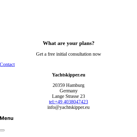
What are your plans?
Get a free initial consultation now
Contact
Yachtskipper.eu
20359 Hamburg
Germany
Lange Strasse 23
tel:+49 4038047423
info@yachtskipper.eu
Menu