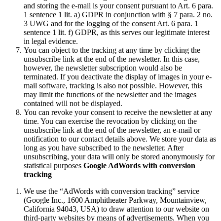
and storing the e-mail is your consent pursuant to Art. 6 para.
1 sentence 1 lit. a) GDPR in conjunction with § 7 para. 2 no.
3 UWG and for the logging of the consent Art. 6 para. 1
sentence 1 lit. f) GDPR, as this serves our legitimate interest
in legal evidence.
You can object to the tracking at any time by clicking the
unsubscribe link at the end of the newsletter. In this case,
however, the newsletter subscription would also be
terminated. If you deactivate the display of images in your e-
mail software, tracking is also not possible. However, this
may limit the functions of the newsletter and the images
contained will not be displayed.
You can revoke your consent to receive the newsletter at any
time. You can exercise the revocation by clicking on the
unsubscribe link at the end of the newsletter, an e-mail or
notification to our contact details above. We store your data as
long as you have subscribed to the newsletter. After
unsubscribing, your data will only be stored anonymously for
statistical purposes
Google AdWords with conversion
tracking
We use the “AdWords with conversion tracking” service
(Google Inc., 1600 Amphitheater Parkway, Mountainview,
California 94043, USA) to draw attention to our website on
third-party websites by means of advertisements. When you