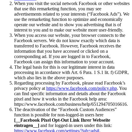
When you visit the social network Facebook or other websites
that use this remarketing function, you may see
advertisements related to your interests (“Facebook Ads”). We
use the remarketing function to optimize and economically
operate our website and to show you advertising that is of
interest to you and to make our website more user-friendly.
When you access our website, your browser connects to the
Facebook servers. We do not know exactly which data is
transferred to Facebook. However, Facebook receives the
information that you have accessed or clicked on a
corresponding ad. If you are logged in to Facebook,
Facebook can assign this information to your account.
The legal basis for this is our legitimate interest in data
processing in accordance with Art. 6 Para. 1 S.1 lit. f) GDPR,
which also lies in the above purposes.
Regarding processing by Facebook, please read Facebook’s
privacy policy at
https://www.facebook.com/policy.php
. You
can find specific information and details about the Facebook
pixel and how it works in the Facebook help area:
https://www.facebook.com/business/help/651294705016616.
The deactivation of the “Facebook Custom Audiences”
function is possible for non-logged-in users here
[__Facebook Pixel Opt-Out Link Ihrer Webseite
eintragen__]
and for logged-in users under this link:
https://www.facebook.com/settings/?tab=ads#
.