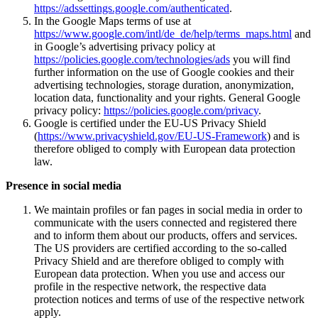
https://adssettings.google.com/authenticated
.
In the Google Maps terms of use at
https://www.google.com/intl/de_de/help/terms_maps.html
and
in Google’s advertising privacy policy at
https://policies.google.com/technologies/ads
you will find
further information on the use of Google cookies and their
advertising technologies, storage duration, anonymization,
location data, functionality and your rights. General Google
privacy policy:
https://policies.google.com/privacy
.
Google is certified under the EU-US Privacy Shield
(
https://www.privacyshield.gov/EU-US-Framework
) and is
therefore obliged to comply with European data protection
law.
Presence in social media
We maintain profiles or fan pages in social media in order to
communicate with the users connected and registered there
and to inform them about our products, offers and services.
The US providers are certified according to the so-called
Privacy Shield and are therefore obliged to comply with
European data protection. When you use and access our
profile in the respective network, the respective data
protection notices and terms of use of the respective network
apply.