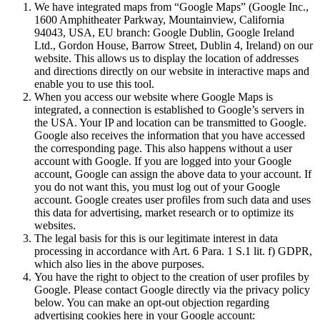
We have integrated maps from “Google Maps” (Google Inc.,
1600 Amphitheater Parkway, Mountainview, California
94043, USA, EU branch: Google Dublin, Google Ireland
Ltd., Gordon House, Barrow Street, Dublin 4, Ireland) on our
website. This allows us to display the location of addresses
and directions directly on our website in interactive maps and
enable you to use this tool.
When you access our website where Google Maps is
integrated, a connection is established to Google’s servers in
the USA. Your IP and location can be transmitted to Google.
Google also receives the information that you have accessed
the corresponding page. This also happens without a user
account with Google. If you are logged into your Google
account, Google can assign the above data to your account. If
you do not want this, you must log out of your Google
account. Google creates user profiles from such data and uses
this data for advertising, market research or to optimize its
websites.
The legal basis for this is our legitimate interest in data
processing in accordance with Art. 6 Para. 1 S.1 lit. f) GDPR,
which also lies in the above purposes.
You have the right to object to the creation of user profiles by
Google. Please contact Google directly via the privacy policy
below. You can make an opt-out objection regarding
advertising cookies here in your Google account: