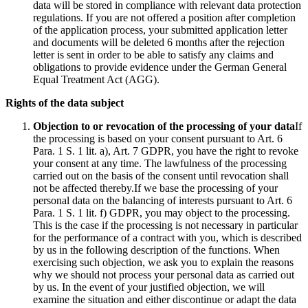
data will be stored in compliance with relevant data protection
regulations. If you are not offered a position after completion
of the application process, your submitted application letter
and documents will be deleted 6 months after the rejection
letter is sent in order to be able to satisfy any claims and
obligations to provide evidence under the German General
Equal Treatment Act (AGG).
Rights of the data subject
Objection to or revocation of the processing of your data
If
the processing is based on your consent pursuant to Art. 6
Para. 1 S. 1 lit. a), Art. 7 GDPR, you have the right to revoke
your consent at any time. The lawfulness of the processing
carried out on the basis of the consent until revocation shall
not be affected thereby.If we base the processing of your
personal data on the balancing of interests pursuant to Art. 6
Para. 1 S. 1 lit. f) GDPR, you may object to the processing.
This is the case if the processing is not necessary in particular
for the performance of a contract with you, which is described
by us in the following description of the functions. When
exercising such objection, we ask you to explain the reasons
why we should not process your personal data as carried out
by us. In the event of your justified objection, we will
examine the situation and either discontinue or adapt the data