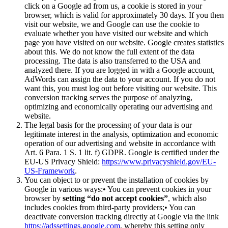
click on a Google ad from us, a cookie is stored in your
browser, which is valid for approximately 30 days. If you then
visit our website, we and Google can use the cookie to
evaluate whether you have visited our website and which
page you have visited on our website. Google creates statistics
about this. We do not know the full extent of the data
processing. The data is also transferred to the USA and
analyzed there. If you are logged in with a Google account,
AdWords can assign the data to your account. If you do not
want this, you must log out before visiting our website. This
conversion tracking serves the purpose of analyzing,
optimizing and economically operating our advertising and
website.
The legal basis for the processing of your data is our
legitimate interest in the analysis, optimization and economic
operation of our advertising and website in accordance with
Art. 6 Para. 1 S. 1 lit. f) GDPR. Google is certified under the
EU-US Privacy Shield:
https://www.privacyshield.gov/EU-
US-Framework
.
You can object to or prevent the installation of cookies by
Google in various ways:• You can prevent cookies in your
browser by
setting “do not accept cookies”
, which also
includes cookies from third-party providers;• You can
deactivate conversion tracking directly at Google via the link
https://adssettings.google.com
, whereby this setting only