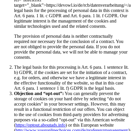
target=”_blank”>https://devowl.io/de/rcb/datenverarbeitung/</
legal basis for the processing of personal data in this context is
Art. 6 para. 1 lit. c GDPR and Art. 6 para. 1 lit. f GDPR. Our
legitimate interest is the management of the cookies and
similar technologies used and the related consents.
The provision of personal data is neither contractually
required nor necessary for the conclusion of a contract. You
are not obliged to provide the personal data. If you do not
provide the personal data, we will not be able to manage your
consents.
The legal basis for this processing is Art. 6 para. 1 sentence lit.
b) GDPR, if the cookies are set for the initiation of a contract,
e.g. for orders, and otherwise we have a legitimate interest in
the effective functionality of the website, so that in this case
Art. 6 para. 1 sentence 1 lit. f) GDPR is the legal basis.
Objection and “opt-out”:
You can generally prevent the
storage of cookies on your hard drive by selecting “do not
accept cookies” in your browser settings. However, this may
result in a functional restriction of our offers. You can object
to the use of cookies from third-party providers for advertising
purposes via a so-called “opt-out” via this American website
(
https://optout.aboutads.info
) or this European website
(
http://www.youronlinechoices.com/de/praferenzmanagement/
)