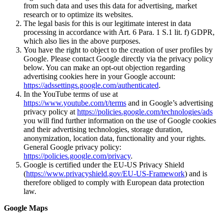
from such data and uses this data for advertising, market
research or to optimize its websites.
The legal basis for this is our legitimate interest in data
processing in accordance with Art. 6 Para. 1 S.1 lit. f) GDPR,
which also lies in the above purposes.
You have the right to object to the creation of user profiles by
Google. Please contact Google directly via the privacy policy
below. You can make an opt-out objection regarding
advertising cookies here in your Google account:
https://adssettings.google.com/authenticated
.
In the YouTube terms of use at
https://www.youtube.com/t/terms
and in Google’s advertising
privacy policy at
https://policies.google.com/technologies/ads
you will find further information on the use of Google cookies
and their advertising technologies, storage duration,
anonymization, location data, functionality and your rights.
General Google privacy policy:
https://policies.google.com/privacy
.
Google is certified under the EU-US Privacy Shield
(
https://www.privacyshield.gov/EU-US-Framework
) and is
therefore obliged to comply with European data protection
law.
Google Maps