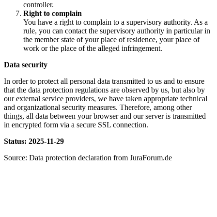
controller.
Right to complain
You have a right to complain to a supervisory authority. As a
rule, you can contact the supervisory authority in particular in
the member state of your place of residence, your place of
work or the place of the alleged infringement.
Data security
In order to protect all personal data transmitted to us and to ensure
that the data protection regulations are observed by us, but also by
our external service providers, we have taken appropriate technical
and organizational security measures. Therefore, among other
things, all data between your browser and our server is transmitted
in encrypted form via a secure SSL connection.
Status: 2025-11-29
Source: Data protection declaration from JuraForum.de