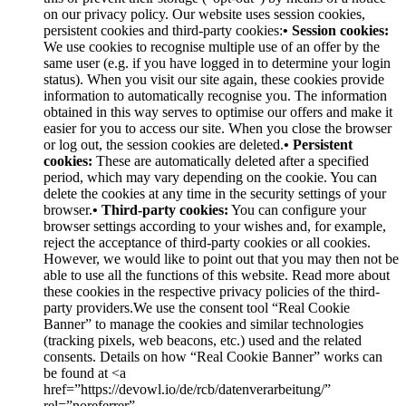
on our privacy policy. Our website uses session cookies,
persistent cookies and third-party cookies:
• Session cookies:
We use cookies to recognise multiple use of an offer by the
same user (e.g. if you have logged in to determine your login
status). When you visit our site again, these cookies provide
information to automatically recognise you. The information
obtained in this way serves to optimise our offers and make it
easier for you to access our site. When you close the browser
or log out, the session cookies are deleted.
• Persistent
cookies:
These are automatically deleted after a specified
period, which may vary depending on the cookie. You can
delete the cookies at any time in the security settings of your
browser.
• Third-party cookies:
You can configure your
browser settings according to your wishes and, for example,
reject the acceptance of third-party cookies or all cookies.
However, we would like to point out that you may then not be
able to use all the functions of this website. Read more about
these cookies in the respective privacy policies of the third-
party providers.We use the consent tool “Real Cookie
Banner” to manage the cookies and similar technologies
(tracking pixels, web beacons, etc.) used and the related
consents. Details on how “Real Cookie Banner” works can
be found at <a
href=”https://devowl.io/de/rcb/datenverarbeitung/”
rel=”noreferrer”