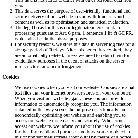
you.
This data serves the purpose of user-friendly, functional and
secure delivery of our website to you with functions and
content as well as its optimisation and statistical evaluation.
The legal basis for this is our legitimate interest in data
processing pursuant to Art. 6 para. 1 sentence 1 lit. f) GDPR,
which also lies in the above purposes.
For security reasons, we store this data in server log files for a
storage period of 90 days. After this period has expired, they
are automatically deleted, unless we need to retain them for
evidentiary purposes in the event of attacks on the server
infrastructure or other infringements.
Cookies
We use cookies when you visit our website. Cookies are small
text files that your internet browser stores on your computer.
When you visit our website again, these cookies provide
information to automatically recognise you. The information
obtained in this way serves the purpose of technically and
economically optimising our website and enabling you to
access our website more easily and securely. When you
access our website, we inform you about the use of cookies
for the aforementioned purposes and how you can object to
this or prevent their storage (“opt-out”) by means of a notice