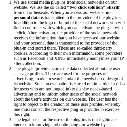
We use social media plug-ins from social networks on our
website. We use the so-called
“two-click solution” Shariff
from c’t or heise.de. When you access our website,
no
personal data
is transmitted to the providers of the plug-ins.
In addition to the logo or brand of the social network, you will
find a controller with which you can activate the plug-in with
a click. After activation, the provider of the social network
receives the information that you have accessed our website
and your personal data is transmitted to the provider of the
plug-in and stored there. These are so-called third-party
cookies. According to their own information, some providers
such as Facebook and XING immediately anonymize your IP
after collection.
The plug-in provider stores the data collected about the user
as usage profiles. These are used for the purposes of
advertising, market research and/or the needs-based design of
its website. Such an evaluation is carried out in particular (also
for users who are not logged in) to display needs-based
advertising and to inform other users of the social network
about the user’s activities on our website. The user has the
right to object to the creation of these user profiles, whereby
one must contact the respective plug-in provider to exercise
this right.
The legal basis for the use of the plug-ins is our legitimate
interest in improving and optimizing our website by