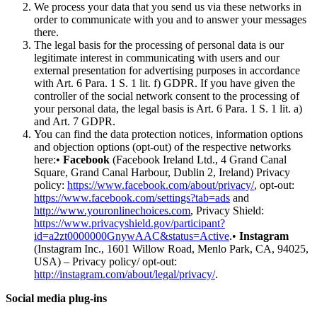
We process your data that you send us via these networks in
order to communicate with you and to answer your messages
there.
The legal basis for the processing of personal data is our
legitimate interest in communicating with users and our
external presentation for advertising purposes in accordance
with Art. 6 Para. 1 S. 1 lit. f) GDPR. If you have given the
controller of the social network consent to the processing of
your personal data, the legal basis is Art. 6 Para. 1 S. 1 lit. a)
and Art. 7 GDPR.
You can find the data protection notices, information options
and objection options (opt-out) of the respective networks
here:•
Facebook
(Facebook Ireland Ltd., 4 Grand Canal
Square, Grand Canal Harbour, Dublin 2, Ireland) Privacy
policy:
https://www.facebook.com/about/privacy/
, opt-out:
https://www.facebook.com/settings?tab=ads
and
http://www.youronlinechoices.com
, Privacy Shield:
https://www.privacyshield.gov/participant?
id=a2zt0000000GnywAAC&status=Active
.•
Instagram
(Instagram Inc., 1601 Willow Road, Menlo Park, CA, 94025,
USA) – Privacy policy/ opt-out:
http://instagram.com/about/legal/privacy/
.
Social media plug-ins