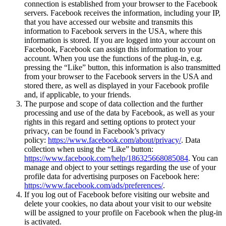
connection is established from your browser to the Facebook
servers. Facebook receives the information, including your IP,
that you have accessed our website and transmits this
information to Facebook servers in the USA, where this
information is stored. If you are logged into your account on
Facebook, Facebook can assign this information to your
account. When you use the functions of the plug-in, e.g.
pressing the “Like” button, this information is also transmitted
from your browser to the Facebook servers in the USA and
stored there, as well as displayed in your Facebook profile
and, if applicable, to your friends.
The purpose and scope of data collection and the further
processing and use of the data by Facebook, as well as your
rights in this regard and setting options to protect your
privacy, can be found in Facebook’s privacy
policy:
https://www.facebook.com/about/privacy/
. Data
collection when using the “Like” button:
https://www.facebook.com/help/186325668085084
. You can
manage and object to your settings regarding the use of your
profile data for advertising purposes on Facebook here:
https://www.facebook.com/ads/preferences/
.
If you log out of Facebook before visiting our website and
delete your cookies, no data about your visit to our website
will be assigned to your profile on Facebook when the plug-in
is activated.