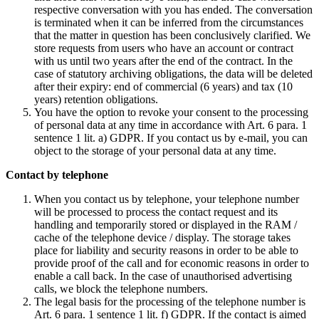
respective conversation with you has ended. The conversation
is terminated when it can be inferred from the circumstances
that the matter in question has been conclusively clarified. We
store requests from users who have an account or contract
with us until two years after the end of the contract. In the
case of statutory archiving obligations, the data will be deleted
after their expiry: end of commercial (6 years) and tax (10
years) retention obligations.
You have the option to revoke your consent to the processing
of personal data at any time in accordance with Art. 6 para. 1
sentence 1 lit. a) GDPR. If you contact us by e-mail, you can
object to the storage of your personal data at any time.
Contact by telephone
When you contact us by telephone, your telephone number
will be processed to process the contact request and its
handling and temporarily stored or displayed in the RAM /
cache of the telephone device / display. The storage takes
place for liability and security reasons in order to be able to
provide proof of the call and for economic reasons in order to
enable a call back. In the case of unauthorised advertising
calls, we block the telephone numbers.
The legal basis for the processing of the telephone number is
Art. 6 para. 1 sentence 1 lit. f) GDPR. If the contact is aimed