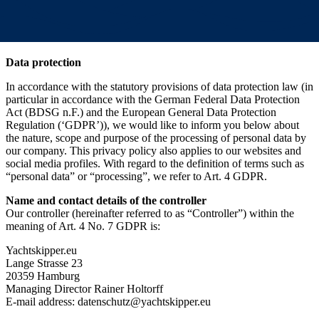
Data protection
In accordance with the statutory provisions of data protection law (in
particular in accordance with the German Federal Data Protection
Act (BDSG n.F.) and the European General Data Protection
Regulation (‘GDPR’)), we would like to inform you below about
the nature, scope and purpose of the processing of personal data by
our company. This privacy policy also applies to our websites and
social media profiles. With regard to the definition of terms such as
“personal data” or “processing”, we refer to Art. 4 GDPR.
Name and contact details of the controller
Our controller (hereinafter referred to as “Controller”) within the
meaning of Art. 4 No. 7 GDPR is:
Yachtskipper.eu
Lange Strasse 23
20359 Hamburg
Managing Director Rainer Holtorff
E-mail address: datenschutz@yachtskipper.eu