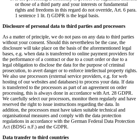
or those of a third party and your interests or fundamental
rights and freedoms in this regard do not override, Art. 6 para.
1 sentence 1 lit. f) GDPR is the legal basis.
Disclosure of personal data to third parties and processors
As a matter of principle, we do not pass on any data to third parties
without your consent. Should this nevertheless be the case, the
disclosure will take place on the basis of the aforementioned legal
bases, e.g. when data is transferred to online payment providers for
the performance of a contract or due to a court order or due to a
legal obligation to disclose the data for the purpose of criminal
prosecution, to avert danger or to enforce intellectual property rights.
We also use processors (external service providers, e.g. for web
hosting of our websites and databases) to process your data. If data
is transferred to the processors as part of an agreement on order
processing, this is always done in accordance with Art. 28 GDPR.
We carefully select our processors, monitor them regularly and have
reserved the right to issue instructions regarding the data. In
addition, the processors must have taken suitable technical and
organisational measures and comply with the data protection
regulations in accordance with the German Federal Data Protection
Act (BDSG n.F.) and the GDPR.
Data transfer to third countries