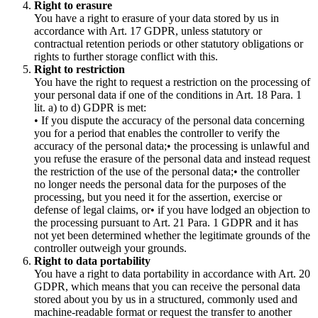
Right to erasure
You have a right to erasure of your data stored by us in
accordance with Art. 17 GDPR, unless statutory or
contractual retention periods or other statutory obligations or
rights to further storage conflict with this.
Right to restriction
You have the right to request a restriction on the processing of
your personal data if one of the conditions in Art. 18 Para. 1
lit. a) to d) GDPR is met:
• If you dispute the accuracy of the personal data concerning
you for a period that enables the controller to verify the
accuracy of the personal data;• the processing is unlawful and
you refuse the erasure of the personal data and instead request
the restriction of the use of the personal data;• the controller
no longer needs the personal data for the purposes of the
processing, but you need it for the assertion, exercise or
defense of legal claims, or• if you have lodged an objection to
the processing pursuant to Art. 21 Para. 1 GDPR and it has
not yet been determined whether the legitimate grounds of the
controller outweigh your grounds.
Right to data portability
You have a right to data portability in accordance with Art. 20
GDPR, which means that you can receive the personal data
stored about you by us in a structured, commonly used and
machine-readable format or request the transfer to another