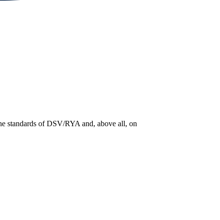
 the standards of DSV/RYA and, above all, on