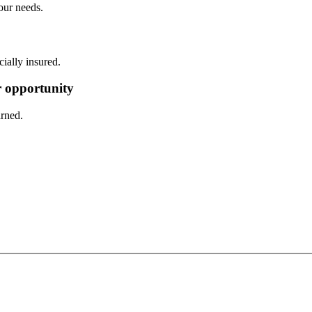
our needs.
ally insured.
er opportunity
arned.