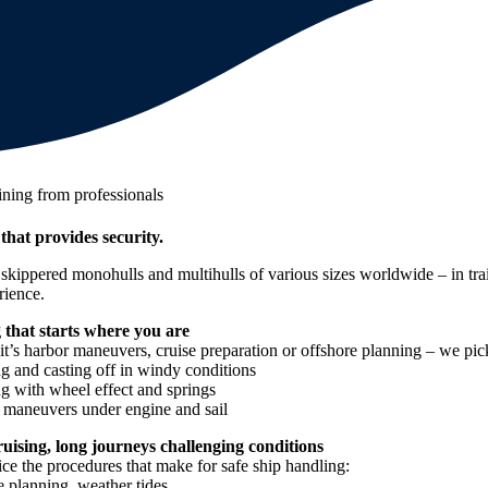
ining from professionals
 that provides security.
kippered monohulls and multihulls of various sizes worldwide – in trai
rience.
 that starts where you are
t’s harbor maneuvers, cruise preparation or offshore planning – we pick
g and casting off in windy conditions
g with wheel effect and springs
e maneuvers under engine and sail
cruising, long journeys challenging conditions
ce the procedures that make for safe ship handling:
 planning, weather tides