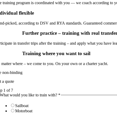
e training program is coordinated with you — we coach according to y
dividual flexible
nd-picked, according to DSV and RYA standards. Guaranteed commerci
Further practice – training with real transf
ticipate in transfer trips after the training – and apply what you have le
Training where you want to sail
 matter where – we come to you. On your own or a charter yacht.
ee non-binding
t a quote
ep
1
of 7
What would you like to train with?
*
Sailboat
Motorboat