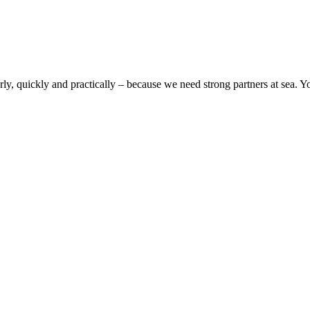
rly, quickly and practically – because we need strong partners at sea. Y