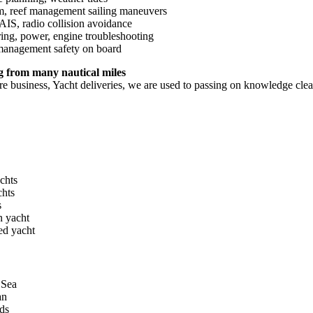
im, reef management sailing maneuvers
AIS, radio collision avoidance
ing, power, engine troubleshooting
anagement safety on board
 from many nautical miles
re business, Yacht deliveries, we are used to passing on knowledge clea
chts
chts
s
 yacht
ed yacht
 Sea
an
ds