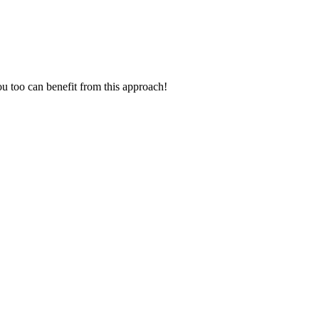
ou too can benefit from this approach!