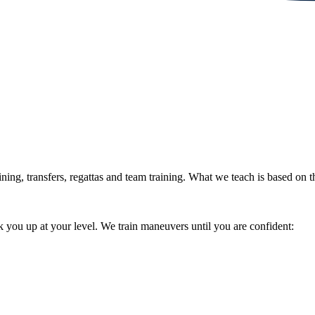
ning, transfers, regattas and team training. What we teach is based on
 you up at your level. We train maneuvers until you are confident: