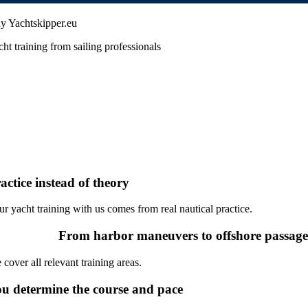
y Yachtskipper.eu
ht training from sailing professionals
actice instead of theory
ur yacht training with us comes from real nautical practice.
From harbor maneuvers to offshore passag
cover all relevant training areas.
u determine the course and pace