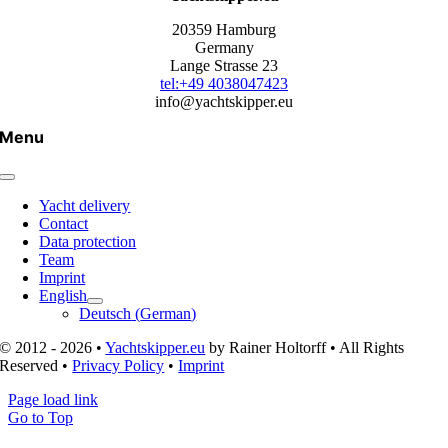
20359 Hamburg
Germany
Lange Strasse 23
tel:+49 4038047423
info@yachtskipper.eu
Menu
Yacht delivery
Contact
Data protection
Team
Imprint
English
Deutsch
(
German
)
© 2012 - 2026 •
Yachtskipper.eu
by Rainer Holtorff • All Rights
Reserved •
Privacy Policy
•
Imprint
Page load link
Go to Top