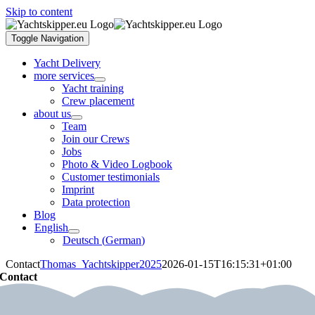
Skip to content
Toggle Navigation
Yacht Delivery
more services
Yacht training
Crew placement
about us
Team
Join our Crews
Jobs
Photo & Video Logbook
Customer testimonials
Imprint
Data protection
Blog
English
Deutsch
(
German
)
Contact
Thomas_Yachtskipper2025
2026-01-15T16:15:31+01:00
Contact