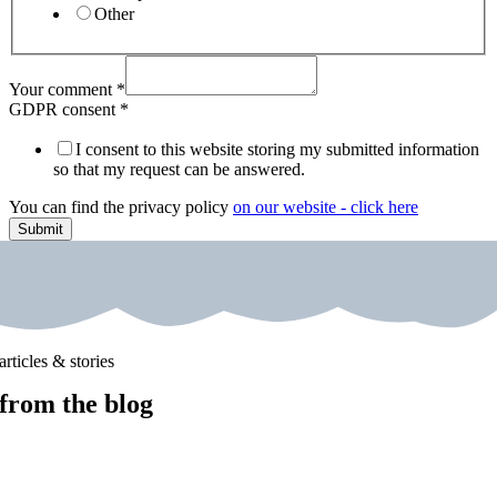
Other
Your comment
*
GDPR consent
*
I consent to this website storing my submitted information
so that my request can be answered.
You can find the privacy policy
on our website - click here
Submit
articles & stories
from the blog