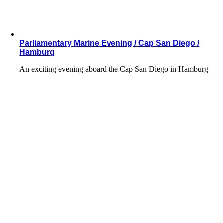
Parliamentary Marine Evening / Cap San Diego /
Hamburg
An exciting evening aboard the Cap San Diego in Hamburg