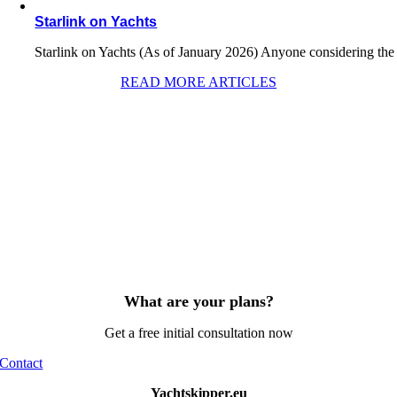
Starlink on Yachts
Starlink on Yachts (As of January 2026) Anyone considering the
READ MORE ARTICLES
What are your plans?
Get a free initial consultation now
Contact
Yachtskipper.eu