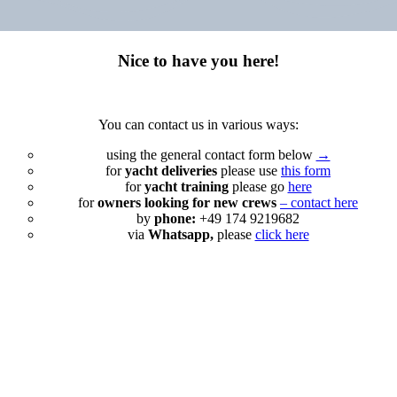
Nice to have you here!
You can contact us in various ways:
using the general contact form below
→
for
yacht deliveries
please use
this form
for
yacht training
please go
here
for
owners looking for new crews
– contact here
by
phone:
+49 174 9219682
via
Whatsapp,
please
click here