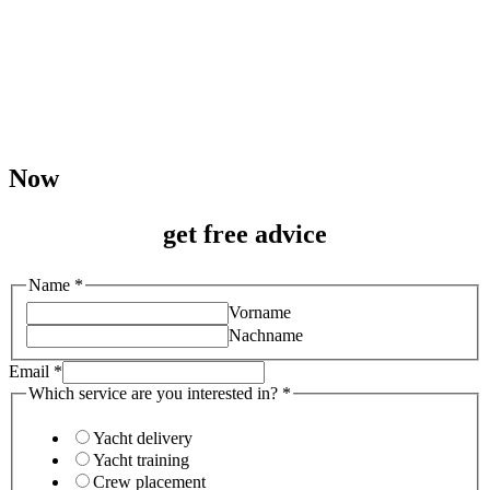
Now
get free advice
interested
Name
*
service
Vorname
in?
Nachname
Email
*
Which service are you interested in?
*
Yacht delivery
Yacht training
Crew placement