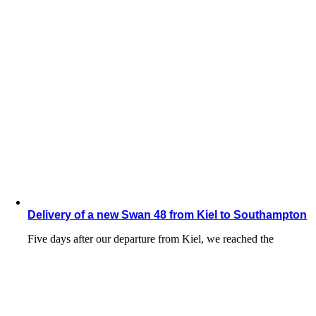
Delivery of a new Swan 48 from Kiel to Southampton
Five days after our departure from Kiel, we reached the