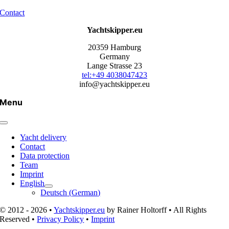
Contact
Yachtskipper.eu
20359 Hamburg
Germany
Lange Strasse 23
tel:+49 4038047423
info@yachtskipper.eu
Menu
Yacht delivery
Contact
Data protection
Team
Imprint
English
Deutsch
(
German
)
© 2012 - 2026 •
Yachtskipper.eu
by Rainer Holtorff • All Rights
Reserved •
Privacy Policy
•
Imprint