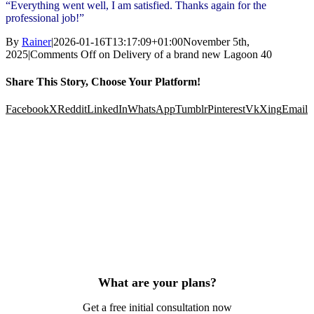
“Everything went well, I am satisfied. Thanks again for the
professional job!”
By
Rainer
|
2026-01-16T13:17:09+01:00
November 5th,
2025
|
Comments Off
on Delivery of a brand new Lagoon 40
Share This Story, Choose Your Platform!
Facebook
X
Reddit
LinkedIn
WhatsApp
Tumblr
Pinterest
Vk
Xing
Email
What are your plans?
Get a free initial consultation now