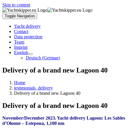
Skip to content
Toggle Navigation
Yacht delivery
Contact
Data protection
Team
Imprint
English
Deutsch
(
German
)
Delivery of a brand new Lagoon 40
Home
testimonials_delivery
Delivery of a brand new Lagoon 40
Delivery of a brand new Lagoon 40
November/December 2023. Yacht delivery Lagoon: Les Sables
d’Olonne – Estepona, 1,100 nm