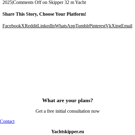
2025
|
Comments Off
on Skipper 32 m Yacht
Share This Story, Choose Your Platform!
Facebook
X
Reddit
LinkedIn
WhatsApp
Tumblr
Pinterest
Vk
Xing
Email
What are your plans?
Get a free initial consultation now
Contact
Yachtskipper.eu