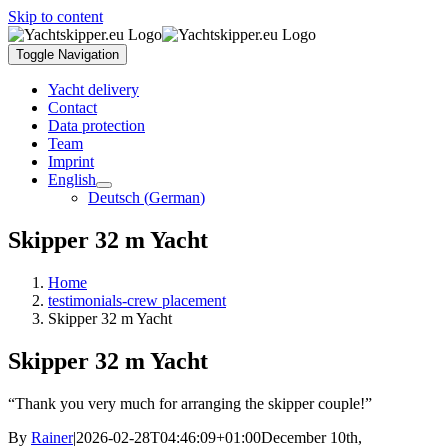
Skip to content
Toggle Navigation
Yacht delivery
Contact
Data protection
Team
Imprint
English
Deutsch
(
German
)
Skipper 32 m Yacht
Home
testimonials-crew placement
Skipper 32 m Yacht
Skipper 32 m Yacht
“Thank you very much for arranging the skipper couple!”
By
Rainer
|
2026-02-28T04:46:09+01:00
December 10th,