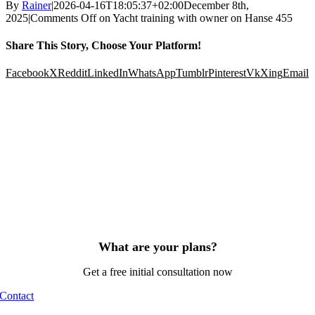
By
Rainer
|
2026-04-16T18:05:37+02:00
December 8th,
2025
|
Comments Off
on Yacht training with owner on Hanse 455
Share This Story, Choose Your Platform!
Facebook
X
Reddit
LinkedIn
WhatsApp
Tumblr
Pinterest
Vk
Xing
Email
What are your plans?
Get a free initial consultation now
Contact