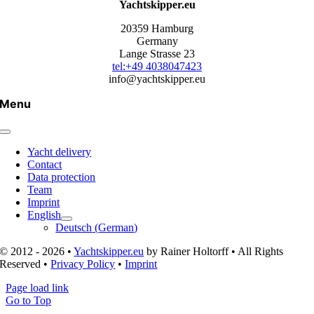
Yachtskipper.eu
20359 Hamburg
Germany
Lange Strasse 23
tel:+49 4038047423
info@yachtskipper.eu
Menu
Yacht delivery
Contact
Data protection
Team
Imprint
English
Deutsch
(
German
)
© 2012 - 2026 •
Yachtskipper.eu
by Rainer Holtorff • All Rights
Reserved •
Privacy Policy
•
Imprint
Page load link
Go to Top