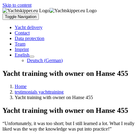
Skip to content
Toggle Navigation
Yacht delivery
Contact
Data protection
Team
Imprint
English
Deutsch
(
German
)
Yacht training with owner on Hanse 455
Home
testimonials yachttraining
Yacht training with owner on Hanse 455
Yacht training with owner on Hanse 455
“Unfortunately, it was too short; but I still learned a lot. What I really
liked was the way the knowledge was put into practice!”