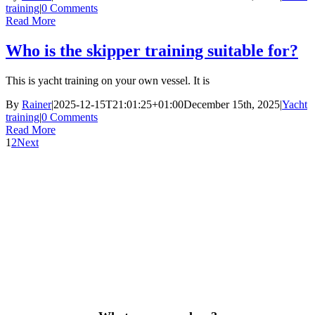
training
|
0 Comments
Read More
Who is the skipper training suitable for?
This is yacht training on your own vessel. It is
By
Rainer
|
2025-12-15T21:01:25+01:00
December 15th, 2025
|
Yacht
training
|
0 Comments
Read More
1
2
Next