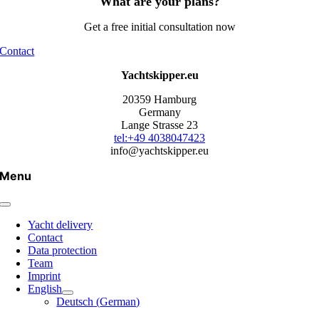
What are your plans?
Get a free initial consultation now
Contact
Yachtskipper.eu
20359 Hamburg
Germany
Lange Strasse 23
tel:+49 4038047423
info@yachtskipper.eu
Menu
Yacht delivery
Contact
Data protection
Team
Imprint
English
Deutsch
(
German
)