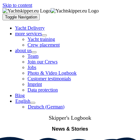
Skip to content
Toggle Navigation
Yacht Delivery
more services
Yacht training
Crew placement
about us
Team
Join our Crews
Jobs
Photo & Video Logbook
Customer testimonials
Imprint
Data protection
Blog
English
Deutsch
(
German
)
Skipper's Logbook
News & Stories