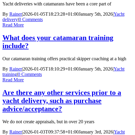
Yacht deliveries with catamarans have been a core part of
By
Rainer
|
2026-01-05T18:23:28+01:00
January 5th, 2026
|
Yacht
delivery
|
0 Comments
Read More
What does your catamaran training
include?
Our catamaran training offers practical skipper coaching at a high
By
Rainer
|
2026-01-05T18:10:29+01:00
January 5th, 2026
|
Yacht
training
|
0 Comments
Read More
Are there any other services prior to a
yacht delivery, such as purchase
advice/acceptance?
We do not create appraisals, but in over 20 years
By
Rainer
|
2026-01-03T09:37:58+01:00
January 3rd, 2026
|
Yacht