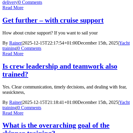
delivery
|
0 Comments
Read More
Get further – with cruise support
How about cruise support? If you want to sail your
By
Rainer
|
2025-12-15T22:17:54+01:00
December 15th, 2025
|
Yacht
training
|
0 Comments
Read More
Is crew leadership and teamwork also
trained?
Yes. Clear communication, timely decisions, and dealing with fear,
seasickness,
By
Rainer
|
2025-12-15T21:18:41+01:00
December 15th, 2025
|
Yacht
training
|
0 Comments
Read More
What is the overarching goal of the