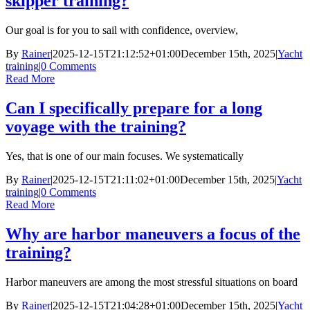
skipper training?
Our goal is for you to sail with confidence, overview,
By
Rainer
|
2025-12-15T21:12:52+01:00
December 15th, 2025
|
Yacht
training
|
0 Comments
Read More
Can I specifically prepare for a long
voyage with the training?
Yes, that is one of our main focuses. We systematically
By
Rainer
|
2025-12-15T21:11:02+01:00
December 15th, 2025
|
Yacht
training
|
0 Comments
Read More
Why are harbor maneuvers a focus of the
training?
Harbor maneuvers are among the most stressful situations on board
By
Rainer
|
2025-12-15T21:04:28+01:00
December 15th, 2025
|
Yacht