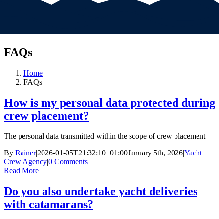
FAQs
Home
FAQs
How is my personal data protected during
crew placement?
The personal data transmitted within the scope of crew placement
By
Rainer
|
2026-01-05T21:32:10+01:00
January 5th, 2026
|
Yacht
Crew Agency
|
0 Comments
Read More
Do you also undertake yacht deliveries
with catamarans?