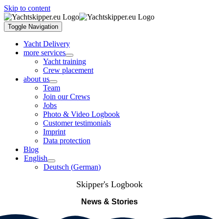
Skip to content
Toggle Navigation
Yacht Delivery
more services
Yacht training
Crew placement
about us
Team
Join our Crews
Jobs
Photo & Video Logbook
Customer testimonials
Imprint
Data protection
Blog
English
Deutsch
(
German
)
Skipper's Logbook
News & Stories