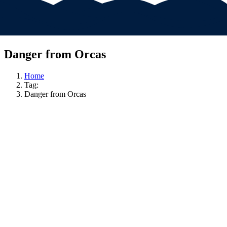
Danger from Orcas
Home
Tag:
Danger from Orcas