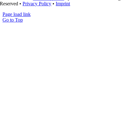
Reserved •
Privacy Policy
•
Imprint
Page load link
Go to Top