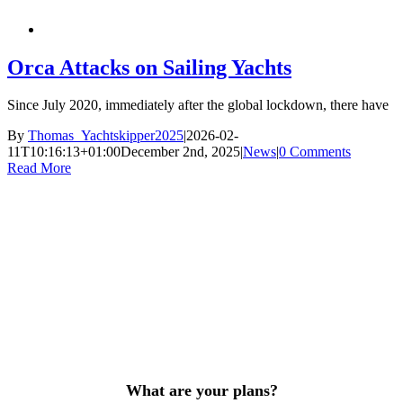
Orca Attacks on Sailing Yachts
Since July 2020, immediately after the global lockdown, there have
By
Thomas_Yachtskipper2025
|
2026-02-
11T10:16:13+01:00
December 2nd, 2025
|
News
|
0 Comments
Read More
What are your plans?