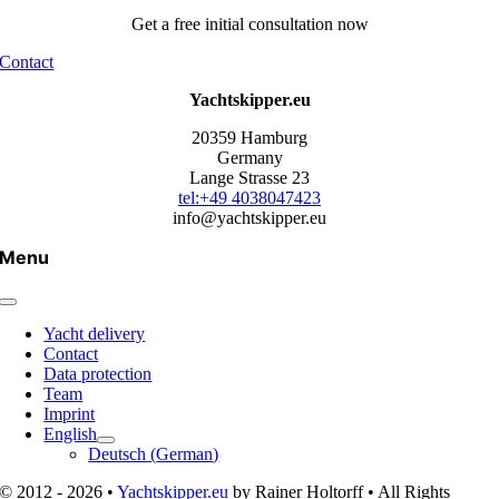
Get a free initial consultation now
Contact
Yachtskipper.eu
20359 Hamburg
Germany
Lange Strasse 23
tel:+49 4038047423
info@yachtskipper.eu
Menu
Yacht delivery
Contact
Data protection
Team
Imprint
English
Deutsch
(
German
)
© 2012 - 2026 •
Yachtskipper.eu
by Rainer Holtorff • All Rights