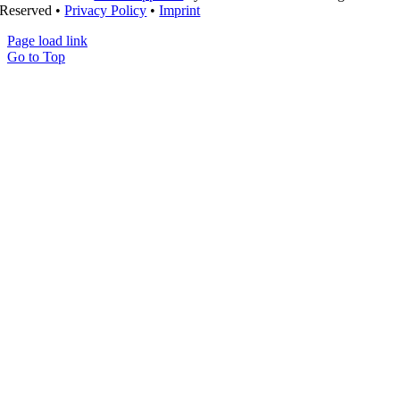
Reserved •
Privacy Policy
•
Imprint
Page load link
Go to Top