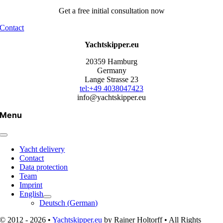
Get a free initial consultation now
Contact
Yachtskipper.eu
20359 Hamburg
Germany
Lange Strasse 23
tel:+49 4038047423
info@yachtskipper.eu
Menu
Yacht delivery
Contact
Data protection
Team
Imprint
English
Deutsch
(
German
)
© 2012 - 2026 •
Yachtskipper.eu
by Rainer Holtorff • All Rights