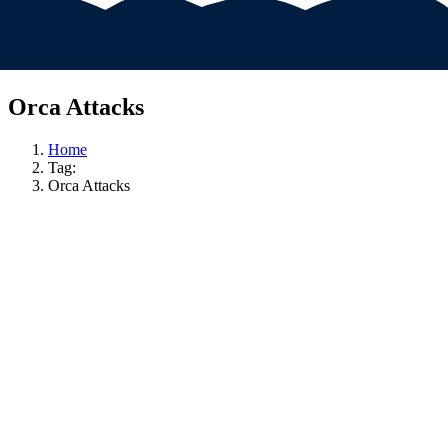
Orca Attacks
Home
Tag:
Orca Attacks