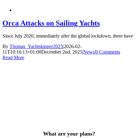
Orca Attacks on Sailing Yachts
Since July 2020, immediately after the global lockdown, there have
By
Thomas_Yachtskipper2025
|
2026-02-
11T10:16:13+01:00
December 2nd, 2025
|
News
|
0 Comments
Read More
What are your plans?