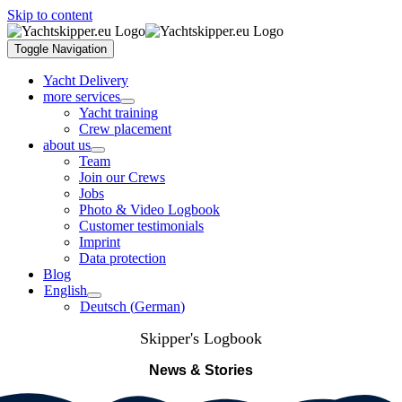
Skip to content
Toggle Navigation
Yacht Delivery
more services
Yacht training
Crew placement
about us
Team
Join our Crews
Jobs
Photo & Video Logbook
Customer testimonials
Imprint
Data protection
Blog
English
Deutsch
(
German
)
Skipper's Logbook
News & Stories