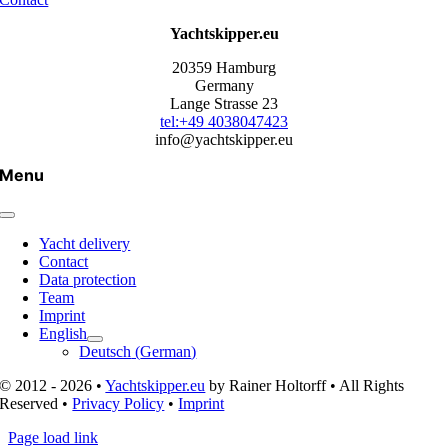
Yachtskipper.eu
20359 Hamburg
Germany
Lange Strasse 23
tel:+49 4038047423
info@yachtskipper.eu
Menu
Yacht delivery
Contact
Data protection
Team
Imprint
English
Deutsch
(
German
)
© 2012 - 2026 •
Yachtskipper.eu
by Rainer Holtorff • All Rights
Reserved •
Privacy Policy
•
Imprint
Page load link