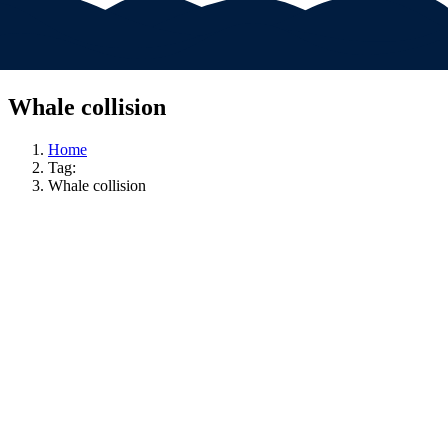
Whale collision
Home
Tag:
Whale collision