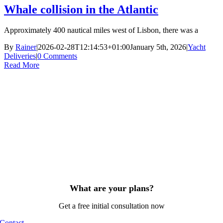
Whale collision in the Atlantic
Approximately 400 nautical miles west of Lisbon, there was a
By
Rainer
|
2026-02-28T12:14:53+01:00
January 5th, 2026
|
Yacht
Deliveries
|
0 Comments
Read More
What are your plans?
Get a free initial consultation now
Contact