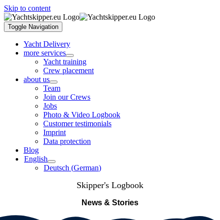
Skip to content
Toggle Navigation
Yacht Delivery
more services
Yacht training
Crew placement
about us
Team
Join our Crews
Jobs
Photo & Video Logbook
Customer testimonials
Imprint
Data protection
Blog
English
Deutsch
(
German
)
Skipper's Logbook
News & Stories